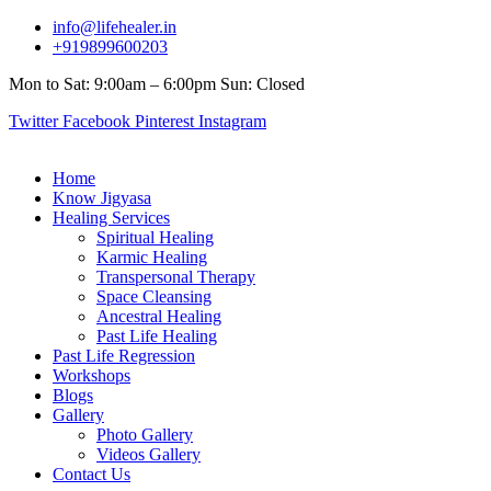
info@lifehealer.in
+919899600203
Mon to Sat: 9:00am – 6:00pm Sun: Closed
Twitter
Facebook
Pinterest
Instagram
Home
Know Jigyasa
Healing Services
Spiritual Healing
Karmic Healing
Transpersonal Therapy
Space Cleansing
Ancestral Healing
Past Life Healing
Past Life Regression
Workshops
Blogs
Gallery
Photo Gallery
Videos Gallery
Contact Us