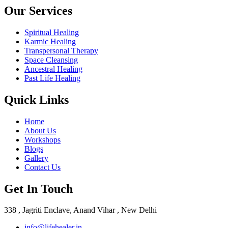
Our Services
Spiritual Healing
Karmic Healing
Transpersonal Therapy
Space Cleansing
Ancestral Healing
Past Life Healing
Quick Links
Home
About Us
Workshops
Blogs
Gallery
Contact Us
Get In Touch
338 , Jagriti Enclave, Anand Vihar , New Delhi
info@lifehealer.in