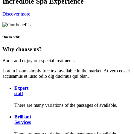
Incredible Spa Experience
Discover more
Our benefits
Why choose us?
Book and enjoy our special treatments
Lorem ipsum simply free text available in the market. At vero eos et
accusamus et iusto odio dig ducimus qui blan.
Expert
staff
There are many variations of the passages of available.
Brilliant
Services
There are many variations of the passages of available.