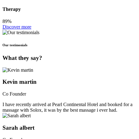
Therapy
89%
Discover more
Our testimonials
What they say?
Kevin martin
Co Founder
I have recently arrived at Pearl Continental Hotel and booked for a
massage with Solox, it was by the best massage i ever had.
Sarah albert