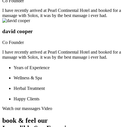
Co Founder
I have recently arrived at Pearl Continental Hotel and booked for a
massage with Solox, it was by the best massage i ever had.
david cooper
Co Founder
I have recently arrived at Pearl Continental Hotel and booked for a
massage with Solox, it was by the best massage i ever had.
Years of Experience
Wellness & Spa
Herbal Treatment
Happy Clients
Watch our masssages Video
book & feel our