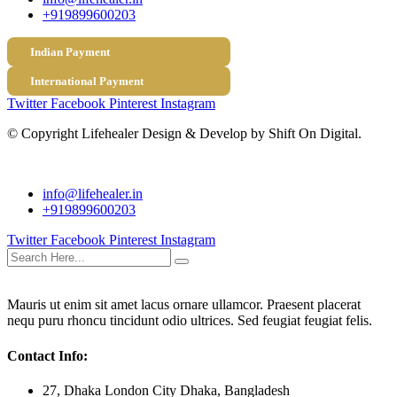
+919899600203
Indian Payment
International Payment
Twitter
Facebook
Pinterest
Instagram
© Copyright
Lifehealer Design & Develop by Shift On Digital.
info@lifehealer.in
+919899600203
Twitter
Facebook
Pinterest
Instagram
Mauris ut enim sit amet lacus ornare ullamcor. Praesent placerat
nequ puru rhoncu tincidunt odio ultrices. Sed feugiat feugiat felis.
Contact Info:
27, Dhaka London City Dhaka, Bangladesh