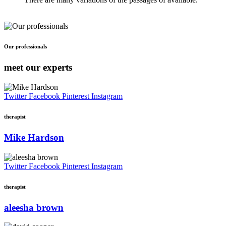
Our professionals
meet our experts
Twitter
Facebook
Pinterest
Instagram
therapist
Mike Hardson
Twitter
Facebook
Pinterest
Instagram
therapist
aleesha brown