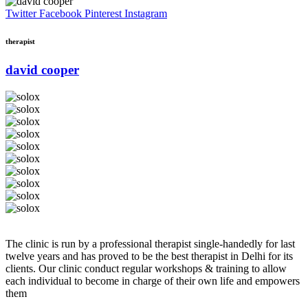
Twitter
Facebook
Pinterest
Instagram
therapist
david cooper
The clinic is run by a professional therapist single-handedly for last
twelve years and has proved to be the best therapist in Delhi for its
clients. Our clinic conduct regular workshops & training to allow
each individual to become in charge of their own life and empowers
them