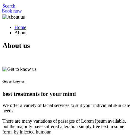
Search
Book now
Home
About
About us
Get to know us
best treatments for your mind
We offer a variety of facial services to suit your individual skin care
needs.
There are many variations of passages of Lorem Ipsum available,
but the majority have suffered alteration simply free text in some
form, by injected humour.