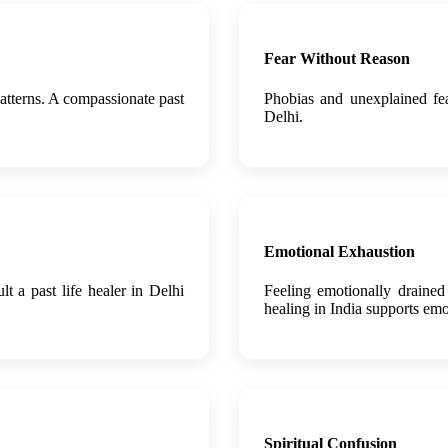
Fear Without Reason
atterns. A compassionate past
Phobias and unexplained fea
Delhi.
Emotional Exhaustion
lt a past life healer in Delhi
Feeling emotionally drained
healing in India supports emo
Spiritual Confusion