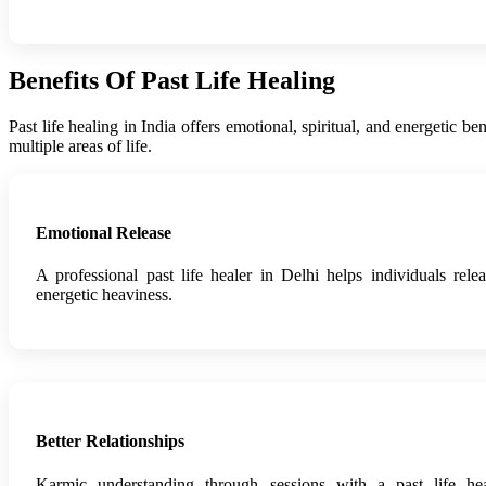
Benefits Of Past Life Healing
Past life healing in India offers emotional, spiritual, and energetic 
multiple areas of life.
Emotional Release
A professional past life healer in Delhi helps individuals rel
energetic heaviness.
Better Relationships
Karmic understanding through sessions with a past life h