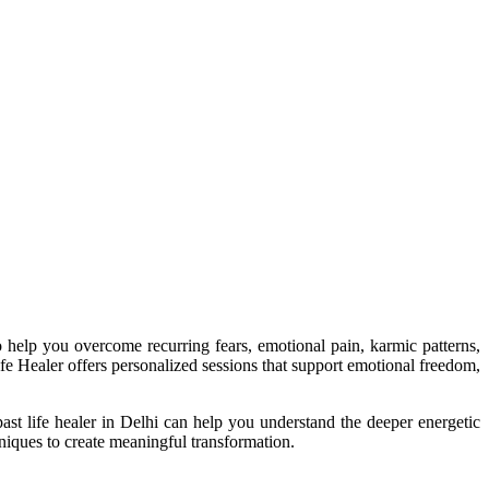
to help you overcome recurring fears, emotional pain, karmic patterns,
 Life Healer offers personalized sessions that support emotional freedom,
past life healer in Delhi can help you understand the deeper energetic
niques to create meaningful transformation.