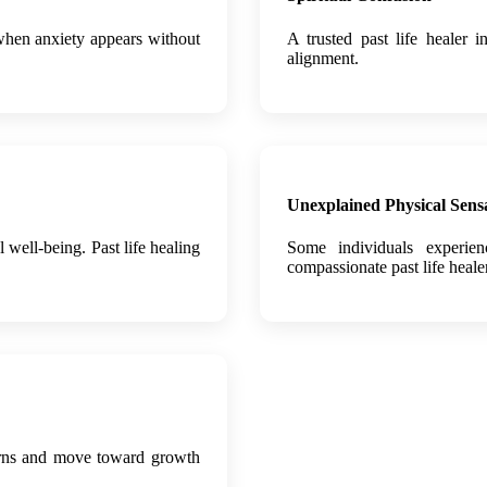
 when anxiety appears without
A trusted past life healer i
alignment.
Unexplained Physical Sens
well-being. Past life healing
Some individuals experie
compassionate past life heale
tterns and move toward growth