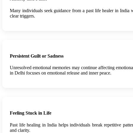
Many individuals seek guidance from a past life healer in India
clear triggers.
Persistent Guilt or Sadness
Unresolved emotional memories may continue affecting emotional 
in Delhi focuses on emotional release and inner peace.
Feeling Stuck in Life
Past life healing in India helps individuals break repetitive pa
and clarity.