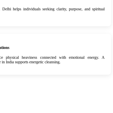
n Delhi helps individuals seeking clarity, purpose, and spiritual
ations
nce physical heaviness connected with emotional energy. A
r in India supports energetic cleansing.