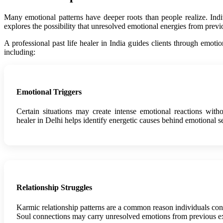
Many emotional patterns have deeper roots than people realize. Individ
explores the possibility that unresolved emotional energies from prev
A professional past life healer in India guides clients through emot
including:
Emotional Triggers
Certain situations may create intense emotional reactions witho
healer in Delhi helps identify energetic causes behind emotional se
Relationship Struggles
Karmic relationship patterns are a common reason individuals consul
Soul connections may carry unresolved emotions from previous e