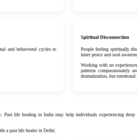
Spiritual Disconnection
nal and behavioral cycles to
People feeling spiritually di
inner peace and soul awarene
Working with an experienced 
patterns compassionately an
dramatization, but emotional
ast life healing in India may help individuals experiencing deep em
 a past life healer in Delhi: