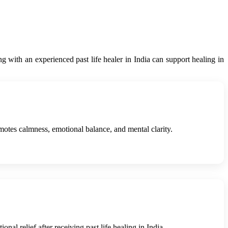
ng with an experienced past life healer in India can support healing in
omotes calmness, emotional balance, and mental clarity.
nal relief after receiving past life healing in India.