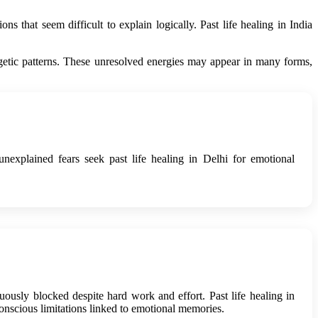
ns that seem difficult to explain logically. Past life healing in India
ergetic patterns. These unresolved energies may appear in many forms,
explained fears seek past life healing in Delhi for emotional
uously blocked despite hard work and effort. Past life healing in
nscious limitations linked to emotional memories.