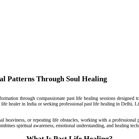
terns Through Soul Healing
nsformation through compassionate past life healing sessions designed 
 life healer in India or seeking professional past life healing in Delhi,
al heaviness, or repeating life obstacles, working with a professional 
 combines spiritual awareness, emotional understanding, and healing tech
What Is Past Life Healing?