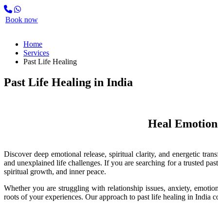
Search
Book now
Home
Services
Past Life Healing
Past Life Healing in India
Heal Emotional Pat
Discover deep emotional release, spiritual clarity, and energetic tra
and unexplained life challenges. If you are searching for a trusted past
spiritual growth, and inner peace.
Whether you are struggling with relationship issues, anxiety, emotion
roots of your experiences. Our approach to past life healing in India