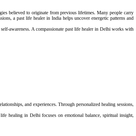
rgies believed to originate from previous lifetimes. Many people carry
ons, a past life healer in India helps uncover energetic patterns and
r self-awareness. A compassionate past life healer in Delhi works with
 relationships, and experiences. Through personalized healing sessions,
fe healing in Delhi focuses on emotional balance, spiritual insight,