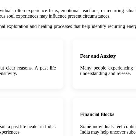
uals often experience fears, emotional reactions, or recurring situatio
ious soul experiences may influence present circumstances.
ional exploration and healing processes that help identify recurring en
Fear and Anxiety
ut clear reasons. A past life
Many people experiencing un
nsitivity.
understanding and release.
Financial Blocks
t a past life healer in India.
Some individuals feel contin
xperiences.
India may help uncover subco