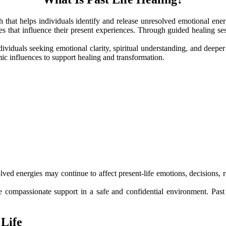
ach that helps individuals identify and release unresolved emotional ene
 that influence their present experiences. Through guided healing sessi
ividuals seeking emotional clarity, spiritual understanding, and deepe
c influences to support healing and transformation.
olved energies may continue to affect present-life emotions, decisions,
 compassionate support in a safe and confidential environment. Past li
 Life