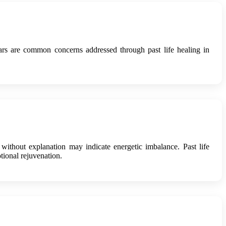
rs are common concerns addressed through past life healing in
 without explanation may indicate energetic imbalance. Past life
tional rejuvenation.