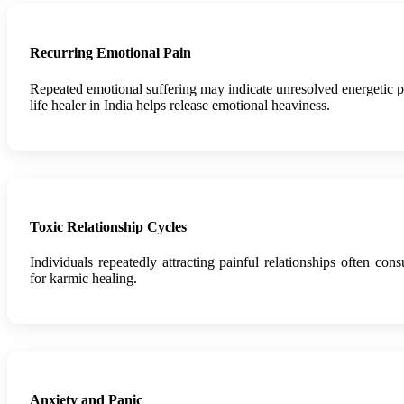
Recurring Emotional Pain
Repeated emotional suffering may indicate unresolved energetic p
life healer in India helps release emotional heaviness.
Toxic Relationship Cycles
Individuals repeatedly attracting painful relationships often consu
for karmic healing.
Anxiety and Panic