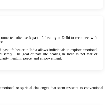
sconnected often seek past life healing in Delhi to reconnect with
ss.
past life healer in India allows individuals to explore emotional
d safely. The goal of past life healing in India is not fear or
 clarity, healing, peace, and empowerment.
otional or spiritual challenges that seem resistant to conventional