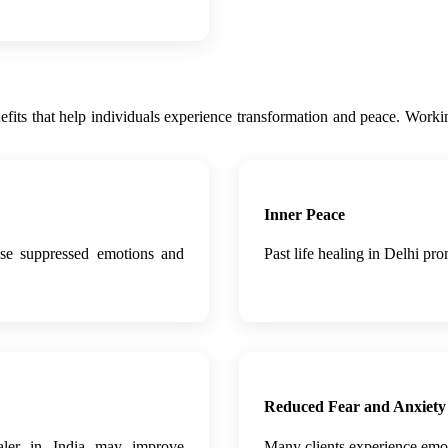
benefits that help individuals experience transformation and peace. Worki
Inner Peace
ease suppressed emotions and
Past life healing in Delhi pr
Reduced Fear and Anxiety
ealer in India may improve
Many clients experience emotio