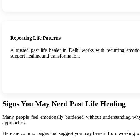
Repeating Life Patterns
A trusted past life healer in Delhi works with recurring emotio
support healing and transformation.
Signs You May Need Past Life Healing
Many people feel emotionally burdened without understanding why. P
approaches.
Here are common signs that suggest you may benefit from working with