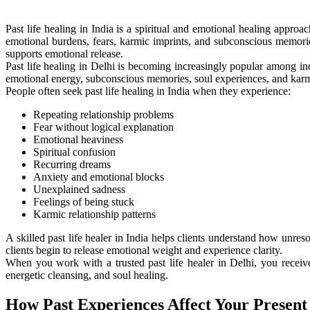
Past life healing in India is a spiritual and emotional healing appro
emotional burdens, fears, karmic imprints, and subconscious memories
supports emotional release.
Past life healing in Delhi is becoming increasingly popular among ind
emotional energy, subconscious memories, soul experiences, and karmi
People often seek past life healing in India when they experience:
Repeating relationship problems
Fear without logical explanation
Emotional heaviness
Spiritual confusion
Recurring dreams
Anxiety and emotional blocks
Unexplained sadness
Feelings of being stuck
Karmic relationship patterns
A skilled past life healer in India helps clients understand how unres
clients begin to release emotional weight and experience clarity.
When you work with a trusted past life healer in Delhi, you receive
energetic cleansing, and soul healing.
How Past Experiences Affect Your Present