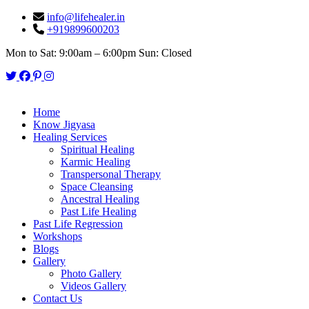
info@lifehealer.in
+919899600203
Mon to Sat: 9:00am – 6:00pm Sun: Closed
Twitter
Facebook
Pinterest
Instagram
Home
Know Jigyasa
Healing Services
Spiritual Healing
Karmic Healing
Transpersonal Therapy
Space Cleansing
Ancestral Healing
Past Life Healing
Past Life Regression
Workshops
Blogs
Gallery
Photo Gallery
Videos Gallery
Contact Us